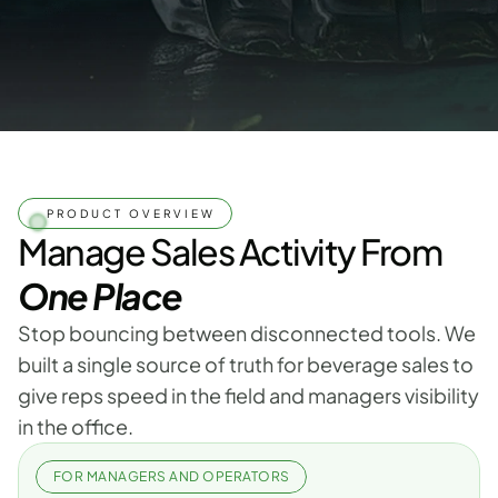
PRODUCT OVERVIEW
Manage Sales Activity From
One Place
Stop bouncing between disconnected tools. We 
built a single source of truth for beverage sales to 
give reps speed in the field and managers visibility 
in the office.
FOR MANAGERS AND OPERATORS