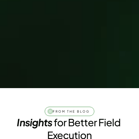
FROM THE BLOG
Insights
 for Better Field 
Execution