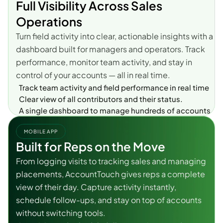
Full Visibility Across Sales 
Operations
Turn field activity into clear, actionable insights with a 
dashboard built for managers and operators. Track 
performance, monitor team activity, and stay in 
control of your accounts — all in real time.
Track team activity and field performance in real time
Clear view of all contributors and their status.
A single dashboard to manage hundreds of accounts.
MOBILE APP
Built for Reps on the Move
From logging visits to tracking sales and managing 
placements, AccountTouch gives reps a complete 
view of their day. Capture activity instantly, 
schedule follow-ups, and stay on top of accounts 
without switching tools.