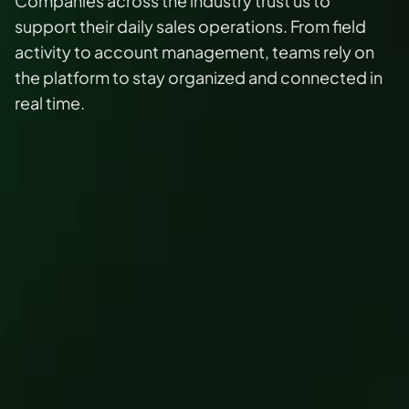
Companies across the industry trust us to 
support their daily sales operations. From field 
activity to account management, teams rely on 
the platform to stay organized and connected in 
real time.