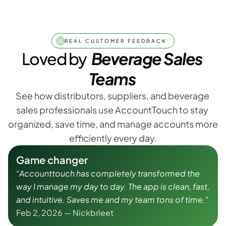
REAL CUSTOMER FEEDBACK
Loved by
  Beverage Sales 
Teams
See how distributors, suppliers, and beverage 
sales professionals use AccountTouch to stay 
organized, save time, and manage accounts more 
efficiently every day.
Game changer
“Accounttouch has completely transformed the 
way I manage my day to day. The app is clean, fast, 
and intuitive. Saves me and my team tons of time.”
Feb 2, 2026 — Nickbrleet