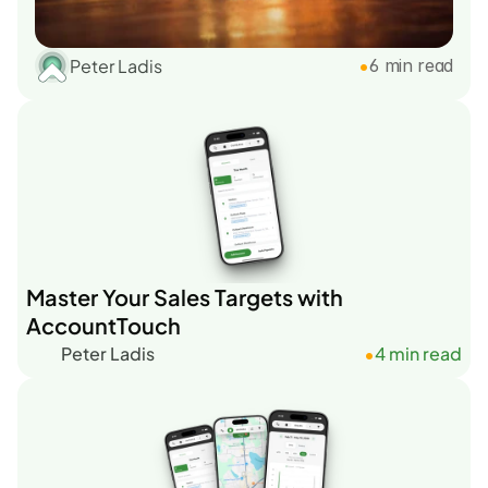
Peter Ladis
•
6 min read
Master Your Sales Targets with
AccountTouch
Peter Ladis
4 min read
•