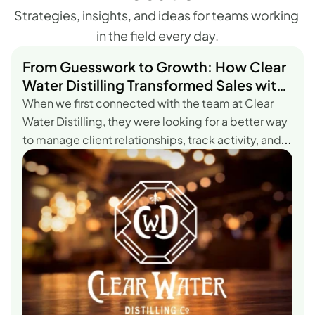
Strategies, insights, and ideas for teams working 
in the field every day.
From Guesswork to Growth: How Clear
Water Distilling Transformed Sales with
AccountTouch.
When we first connected with the team at Clear
Water Distilling, they were looking for a better way
to manage client relationships, track activity, and
get real visibility into performance—all without the
complexity that comes with most
CRMs.According to Austin Heath, Sales Manager at
Clear Water Distilling, the difference with
AccountTouch was clear from the start.