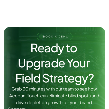
BOOK A DEMO
Ready to 
Upgrade Your 
Field Strategy?
Grab 30 minutes with our team to see how 
AccountTouch can eliminate blind spots and 
drive depletion growth for your brand.
Company