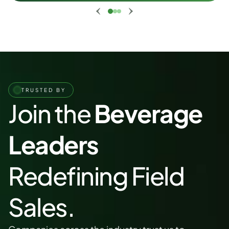
TRUSTED BY
Join the 
Beverage 
Leaders
Redefining Field 
Sales.