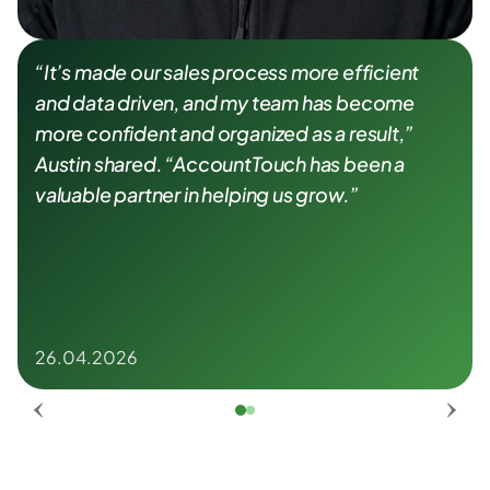
“It’s made our sales process more efficient 
and data driven, and my team has become 
more confident and organized as a result,” 
Austin shared. “AccountTouch has been a 
valuable partner in helping us grow.”
26.04.2026