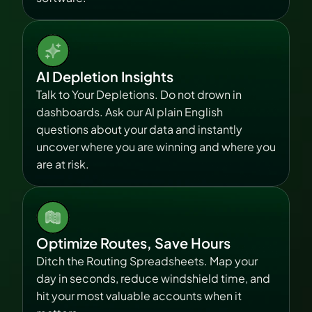
AI Depletion Insights
Talk to Your Depletions. Do not drown in 
dashboards. Ask our AI plain English 
questions about your data and instantly 
uncover where you are winning and where you 
are at risk.
Optimize Routes, Save Hours
Ditch the Routing Spreadsheets. Map your 
day in seconds, reduce windshield time, and 
hit your most valuable accounts when it 