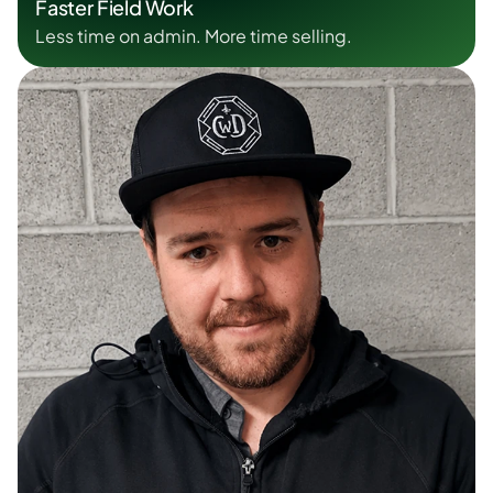
Faster Field Work
Less time on admin. More time selling.