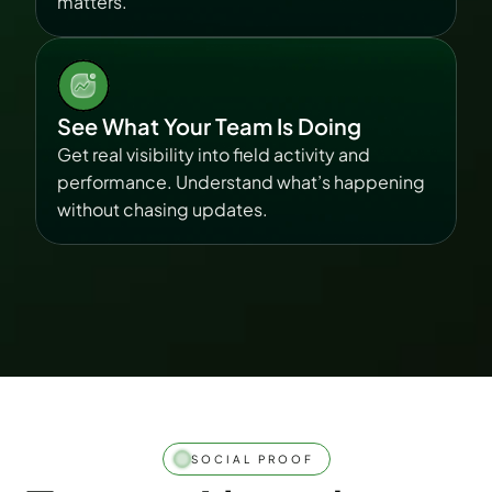
matters.
See What Your Team Is Doing
Get real visibility into field activity and 
performance. Understand what’s happening 
without chasing updates.
SOCIAL PROOF