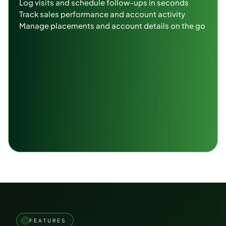
Log visits and schedule follow-ups in seconds
Track sales performance and account activity
Manage placements and account details on the go
FEATURES