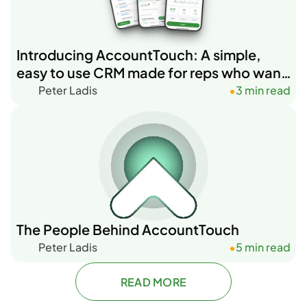
Introducing AccountTouch: A simple,
easy to use CRM made for reps who want
to get stuff done.
Peter Ladis
3 min read
•
The People Behind AccountTouch
Peter Ladis
5 min read
•
READ MORE