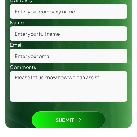
Name
Email
Comments
SUBMIT