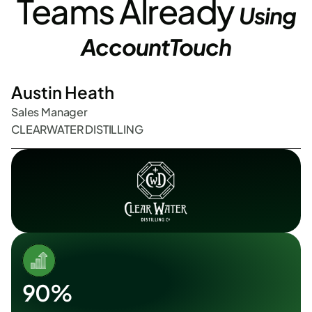
 Teams Already 
Using 
AccountTouch
Austin Heath
Sales Manager
CLEARWATER DISTILLING 
90%