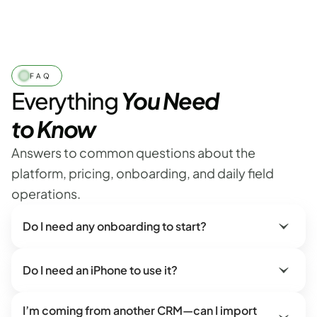
FAQ
Everything 
You Need
to Know
Answers to common questions about the 
platform, pricing, onboarding, and daily field 
operations.
Do I need any onboarding to start?
Do I need an iPhone to use it?
I’m coming from another CRM—can I import 