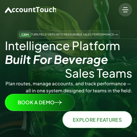
CRM
TURN FIELD VISITS INTO MEASURABLE SALES PERFORMANCE
Intelligence Platform 
Built For Beverage 
Sales Teams
Plan routes, manage accounts, and track performance — 
all in one system designed for teams in the field.
BOOK A DEMO
EXPLORE FEATURES