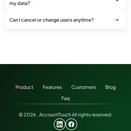
my data?
Can I cancel or change users anytime?
Product
Features
Customers
Blog
Faq
© 2026 . AccountTouch All rights reserved.