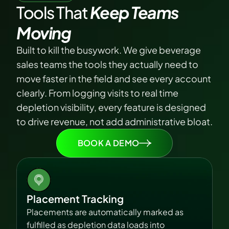
Tools That
 Keep Teams 
Moving
Built to kill the busywork. We give beverage 
sales teams the tools they actually need to 
move faster in the field and see every account 
clearly. From logging visits to real time 
depletion visibility, every feature is designed 
to drive revenue, not add administrative bloat.
BOOK A DEMO
Placement Tracking
Placements are automatically marked as 
fulfilled as depletion data loads into 