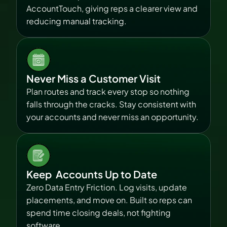
AccountTouch, giving reps a clearer view and 
reducing manual tracking.
Never Miss a Customer Visit
Plan routes and track every stop so nothing 
falls through the cracks. Stay consistent with 
your accounts and never miss an opportunity.
Keep  Accounts Up to Date
Zero Data Entry Friction. Log visits, update 
placements, and move on. Built so reps can 
spend time closing deals, not fighting 
software.